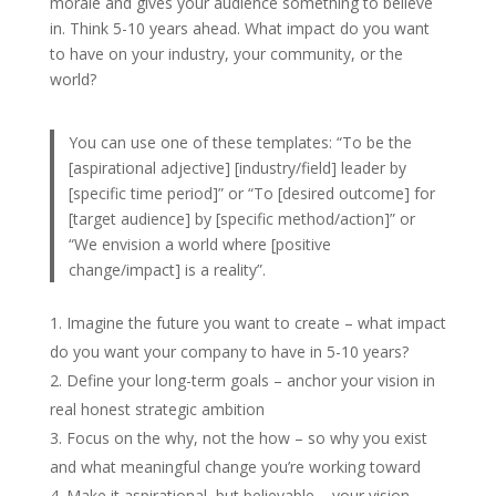
morale and gives your audience something to believe
in. Think 5-10 years ahead. What impact do you want
to have on your industry, your community, or the
world?
You can use one of these templates: “To be the
[aspirational adjective] [industry/field] leader by
[specific time period]” or “To [desired outcome] for
[target audience] by [specific method/action]” or
“We envision a world where [positive
change/impact] is a reality”.
Imagine the future you want to create – what impact
do you want your company to have in 5-10 years?
Define your long-term goals – anchor your vision in
real honest strategic ambition
Focus on the why, not the how – so why you exist
and what meaningful change you’re working toward
Make it aspirational, but believable – your vision