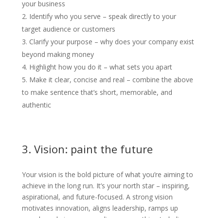
your business
Identify who you serve – speak directly to your
target audience or customers
Clarify your purpose – why does your company exist
beyond making money
Highlight how you do it – what sets you apart
Make it clear, concise and real – combine the above
to make sentence that’s short, memorable, and
authentic
3. Vision: paint the future
Your vision is the bold picture of what you’re aiming to
achieve in the long run. It’s your north star – inspiring,
aspirational, and future-focused. A strong vision
motivates innovation, aligns leadership, ramps up