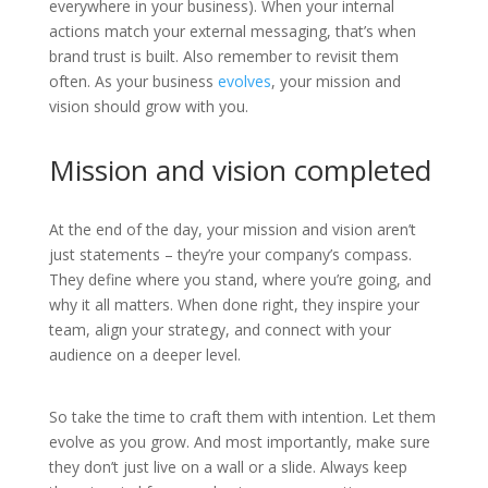
everywhere in your business). When your internal
actions match your external messaging, that’s when
brand trust is built. Also remember to revisit them
often. As your business
evolves
, your mission and
vision should grow with you.
Mission and vision completed
At the end of the day, your mission and vision aren’t
just statements – they’re your company’s compass.
They define where you stand, where you’re going, and
why it all matters. When done right, they inspire your
team, align your strategy, and connect with your
audience on a deeper level.
So take the time to craft them with intention. Let them
evolve as you grow. And most importantly, make sure
they don’t just live on a wall or a slide. Always keep