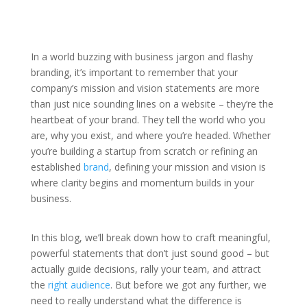
In a world buzzing with business jargon and flashy
branding, it’s important to remember that your
company’s mission and vision statements are more
than just nice sounding lines on a website – they’re the
heartbeat of your brand. They tell the world who you
are, why you exist, and where you’re headed. Whether
you’re building a startup from scratch or refining an
established
brand
, defining your mission and vision is
where clarity begins and momentum builds in your
business.
In this blog, we’ll break down how to craft meaningful,
powerful statements that don’t just sound good – but
actually guide decisions, rally your team, and attract
the
right audience
. But before we got any further, we
need to really understand what the difference is