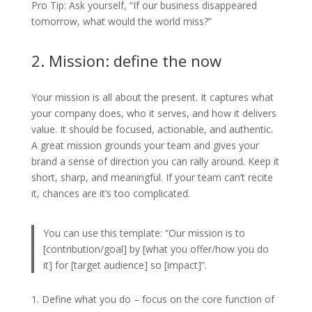
Pro Tip: Ask yourself, “If our business disappeared
tomorrow, what would the world miss?”
2. Mission: define the now
Your mission is all about the present. It captures what
your company does, who it serves, and how it delivers
value. It should be focused, actionable, and authentic.
A great mission grounds your team and gives your
brand a sense of direction you can rally around. Keep it
short, sharp, and meaningful. If your team can’t recite
it, chances are it’s too complicated.
You can use this template: “Our mission is to
[contribution/goal] by [what you offer/how you do
it] for [target audience] so [impact]”.
Define what you do – focus on the core function of