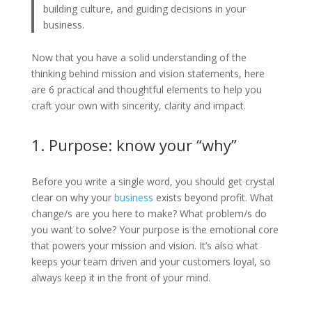
building culture, and guiding decisions in your
business.
Now that you have a solid understanding of the
thinking behind mission and vision statements, here
are 6 practical and thoughtful elements to help you
craft your own with sincerity, clarity and impact.
1. Purpose: know your “why”
Before you write a single word, you should get crystal
clear on why your
business
exists beyond profit. What
change/s are you here to make? What problem/s do
you want to solve? Your purpose is the emotional core
that powers your mission and vision. It’s also what
keeps your team driven and your customers loyal, so
always keep it in the front of your mind.