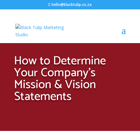
hello@blacktulip.co.za
How to Determine
Your Company’s
Mission & Vision
Statements