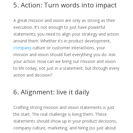
5. Action: Turn words into impact
A great mission and vision are only as strong as their
execution. It’s not enough to just have powerful
statements; you need to align your strategy and action
around them. Whether it’s in product development,
company
culture or customer interactions, your
mission and vision should fuel everything you do. Ask
your action: How can we bring our mission and vision
to life today, not just in a statement, but through every
action and decision?
6. Alignment: live it daily
Crafting strong mission and vision statements is just
the start. The real challenge is living them. These
statements should show up in your product decisions,
company culture, marketing, and hiring (so just about