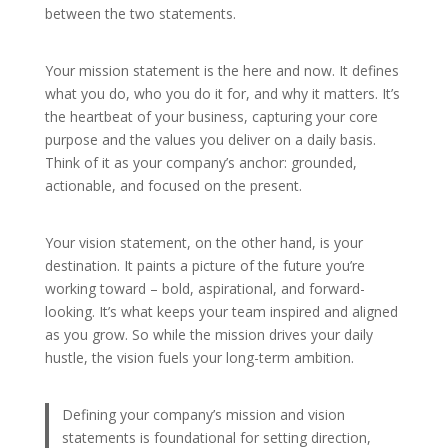
between the two statements.
Your mission statement is the here and now. It defines
what you do, who you do it for, and why it matters. It’s
the heartbeat of your business, capturing your core
purpose and the values you deliver on a daily basis.
Think of it as your company’s anchor: grounded,
actionable, and focused on the present.
Your vision statement, on the other hand, is your
destination. It paints a picture of the future you’re
working toward – bold, aspirational, and forward-
looking. It’s what keeps your team inspired and aligned
as you grow. So while the mission drives your daily
hustle, the vision fuels your long-term ambition.
Defining your company’s mission and vision
statements is foundational for setting direction,