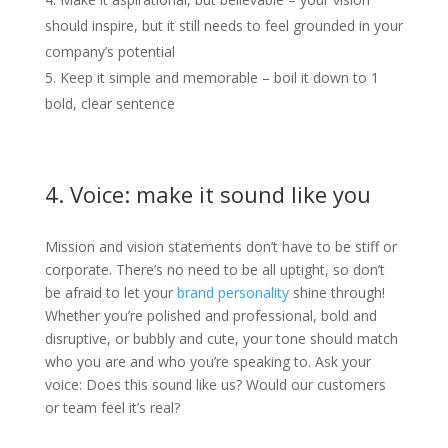
should inspire, but it still needs to feel grounded in your
company’s potential
Keep it simple and memorable – boil it down to 1
bold, clear sentence
4. Voice: make it sound like you
Mission and vision statements don’t have to be stiff or
corporate. There’s no need to be all uptight, so don’t
be afraid to let your
brand personality
shine through!
Whether you’re polished and professional, bold and
disruptive, or bubbly and cute, your tone should match
who you are and who you’re speaking to. Ask your
voice: Does this sound like us? Would our customers
or team feel it’s real?