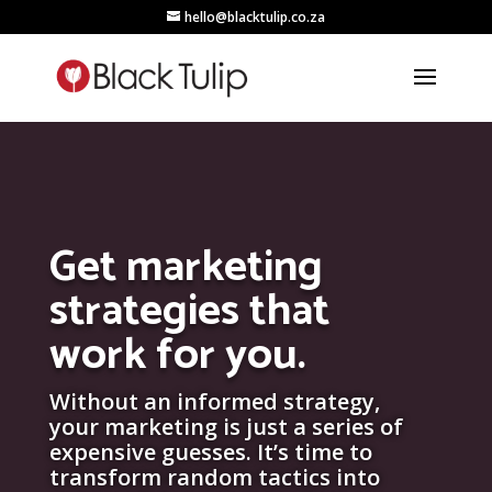
hello@blacktulip.co.za
Get marketing
strategies that
work for you.
Without an informed strategy,
your marketing is just a series of
expensive guesses. It’s time to
transform random tactics into