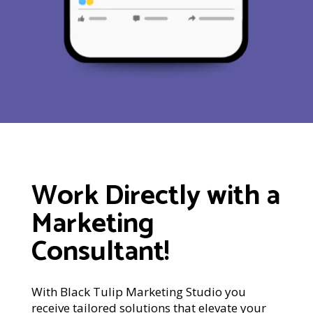
Work Directly with a
Marketing
Consultant!
With Black Tulip Marketing Studio you
receive tailored solutions that elevate your