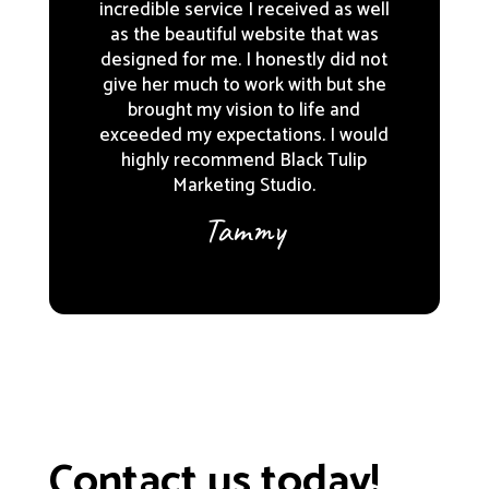
incredible service I received as well
as the beautiful website that was
designed for me. I honestly did not
give her much to work with but she
brought my vision to life and
exceeded my expectations. I would
highly recommend Black Tulip
Marketing Studio.
Tammy
Contact us today!