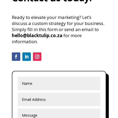
Ready to elevate your marketing? Let’s
discuss a custom strategy for your business.
Simply fill in this form or send an email to
hello@blacktulip.co.za
for more
information.