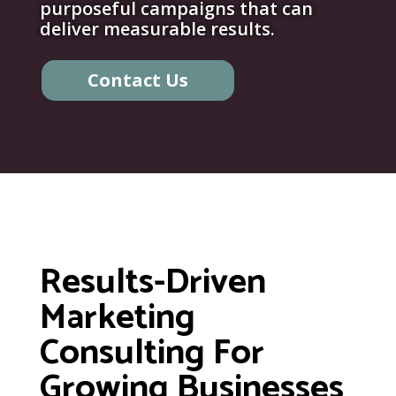
purposeful campaigns that can
deliver measurable results.
Contact Us
Results-Driven
Marketing
Consulting For
Growing Businesses