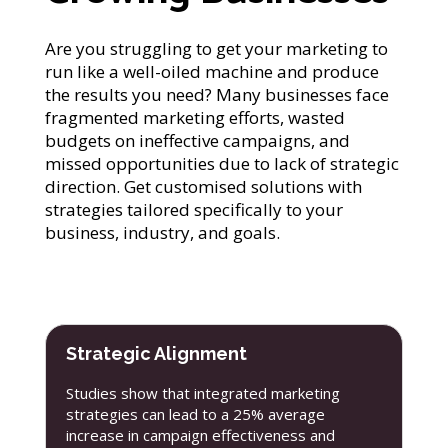
Are you struggling to get your marketing to
run like a well-oiled machine and produce
the results you need? Many businesses face
fragmented marketing efforts, wasted
budgets on ineffective campaigns, and
missed opportunities due to lack of strategic
direction. Get customised solutions with
strategies tailored specifically to your
business, industry, and goals.
Strategic Alignment
Studies show that integrated marketing
strategies can lead to a 25% average
increase in campaign effectiveness and