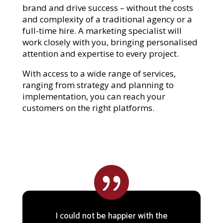
brand and drive success – without the costs
and complexity of a traditional agency or a
full-time hire. A marketing specialist will
work closely with you, bringing personalised
attention and expertise to every project.
With access to a wide range of services,
ranging from strategy and planning to
implementation, you can reach your
customers on the right platforms.

I could not be happier with the