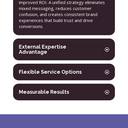
improved ROI. A unified strategy eliminates
mixed messaging, reduces customer
confusion, and creates consistent brand
experiences that build trust and drive
conversions.
External Expertise
Advantage
Flexible Service Options
Measurable Results