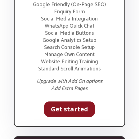
Google Friendly (On-Page SEO)
Enquiry Form
Social Media Integration
WhatsApp Quick Chat
Social Media Buttons
Google Analytics Setup
Search Console Setup
Manage Own Content
Website Editing Training
Standard Scroll Animations
Upgrade with Add On options
Add Extra Pages
Get started