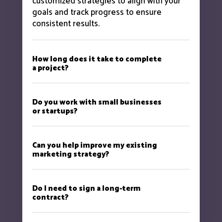
customized strategies to align with your
goals and track progress to ensure
consistent results.
How long does it take to complete
a project?
Do you work with small businesses
or startups?
Can you help improve my existing
marketing strategy?
Do I need to sign a long-term
contract?