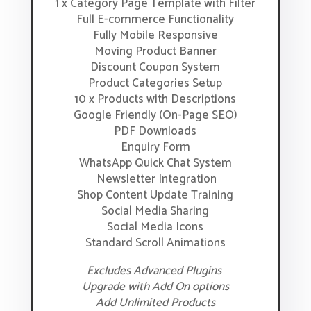
1 x Category Page Template with Filter
Full E-commerce Functionality
Fully Mobile Responsive
Moving Product Banner
Discount Coupon System
Product Categories Setup
10 x Products with Descriptions
Google Friendly (On-Page SEO)
PDF Downloads
Enquiry Form
WhatsApp Quick Chat System
Newsletter Integration
Shop Content Update Training
Social Media Sharing
Social Media Icons
Standard Scroll Animations
Excludes Advanced Plugins
Upgrade with Add On options
Add Unlimited Products