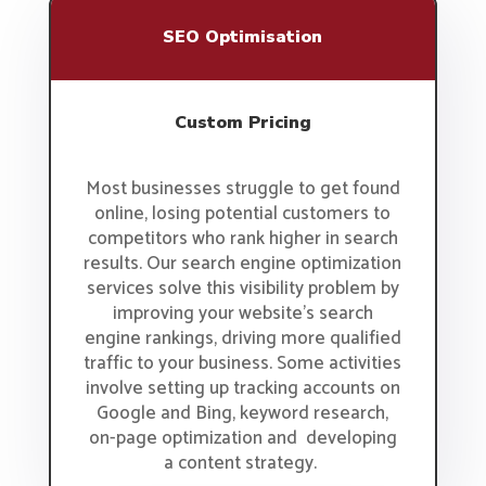
SEO Optimisation
Custom Pricing
Most businesses struggle to get found
online, losing potential customers to
competitors who rank higher in search
results. Our search engine optimization
services solve this visibility problem by
improving your website’s search
engine rankings, driving more qualified
traffic to your business. Some activities
involve setting up tracking accounts on
Google and Bing, keyword research,
on-page optimization and developing
a content strategy.