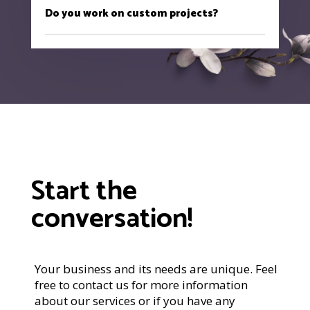
Do you work on custom projects?
Start the
conversation!
Your business and its needs are unique. Feel
free to contact us for more information
about our services or if you have any