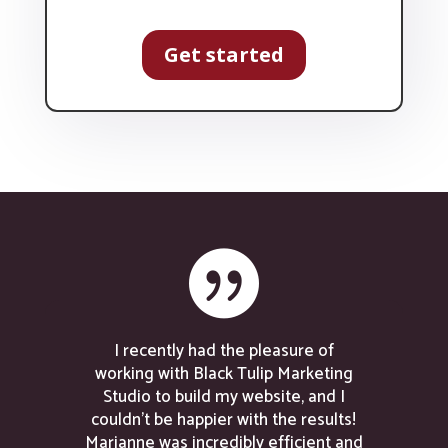
Get started

I recently had the pleasure of
working with Black Tulip Marketing
Studio to build my website, and I
couldn’t be happier with the results!
Marianne was incredibly efficient and