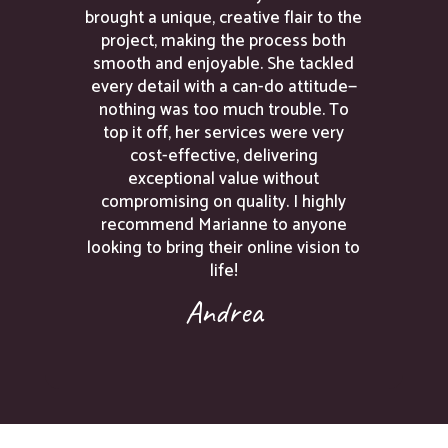
brought a unique, creative flair to the
project, making the process both
smooth and enjoyable. She tackled
every detail with a can-do attitude—
nothing was too much trouble. To
top it off, her services were very
cost-effective, delivering
exceptional value without
compromising on quality. I highly
recommend Marianne to anyone
looking to bring their online vision to
life!
Andrea