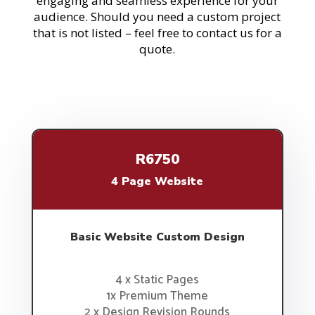
engaging and seamless experience for your
audience. Should you need a custom project
that is not listed – feel free to contact us for a
quote.
R6750
4 Page Website
Basic Website Custom Design
4 x Static Pages
1x Premium Theme
2 x Design Revision Rounds