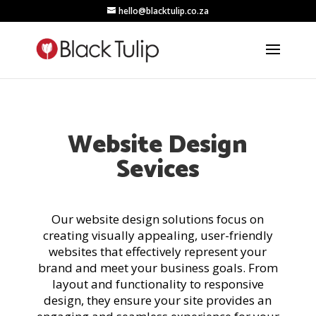
hello@blacktulip.co.za
Website Design
Sevices
Our website design solutions focus on
creating visually appealing, user-friendly
websites that effectively represent your
brand and meet your business goals. From
layout and functionality to responsive
design, they ensure your site provides an