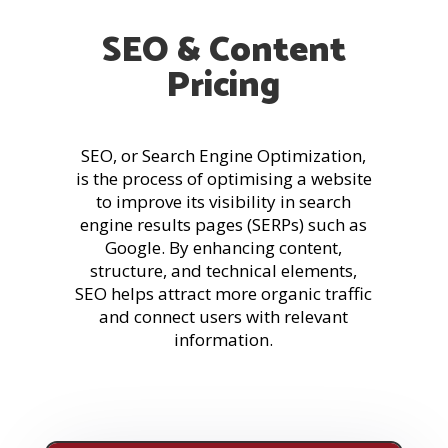
SEO & Content
Pricing
SEO, or Search Engine Optimization,
is the process of optimising a website
to improve its visibility in search
engine results pages (SERPs) such as
Google. By enhancing content,
structure, and technical elements,
SEO helps attract more organic traffic
and connect users with relevant
information.