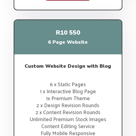
R10 550
6 Page Website
Custom Website Design with Blog
6 x Static Pages
1 x Interactive Blog Page
1x Premium Theme
2 x Design Revision Rounds
2 x Content Revision Rounds
Unlimited Premium Stock Images
Content Editing Service
Fully Mobile Responsive