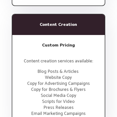
Content Creation
Custom Pricing
Content creation services available:
Blog Posts & Articles
Website Copy
Copy for Advertising Campaigns
Copy for Brochures & Flyers
Social Media Copy
Scripts for Video
Press Releases
Email Marketing Campaigns