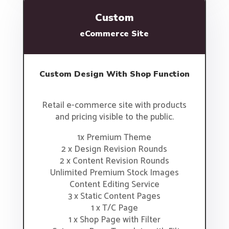
Custom
eCommerce Site
Custom Design With Shop Function
Retail e-commerce site with products
and pricing visible to the public.
1x Premium Theme
2 x Design Revision Rounds
2 x Content Revision Rounds
Unlimited Premium Stock Images
Content Editing Service
3 x Static Content Pages
1 x T/C Page
1 x Shop Page with Filter