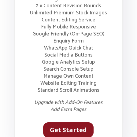
2 x Content Revision Rounds
Unlimited Premium Stock Images
Content Editing Service
Fully Mobile Responsive
Google Friendly (On-Page SEO)
Enquiry Form
WhatsApp Quick Chat
Social Media Buttons
Google Analytics Setup
Search Console Setup
Manage Own Content
Website Editing Training
Standard Scroll Animations
Upgrade with Add-On Features
Add Extra Pages
Get Started