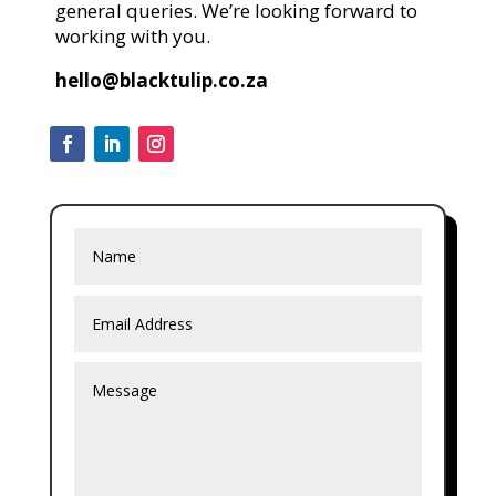
general queries. We’re looking forward to
working with you.
hello@blacktulip.co.za