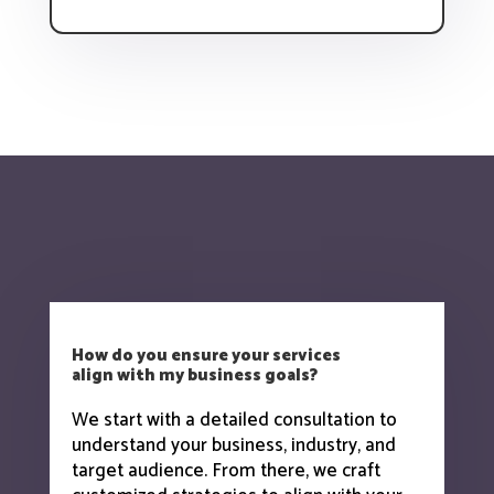
How do you ensure your services
align with my business goals?
We start with a detailed consultation to
understand your business, industry, and
target audience. From there, we craft