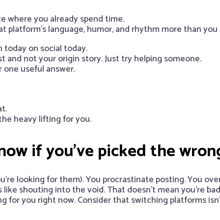
e where you already spend time.
t platform’s language, humor, and rhythm more than you r
 today on social today.
 and not your origin story. Just try helping someone.
or one useful answer.
t.
e heavy lifting for you.
ow if you’ve picked the wron
ou’re looking for them). You procrastinate posting. You ove
like shouting into the void. That doesn’t mean you’re bad
 for you right now. Consider that switching platforms isn’t 