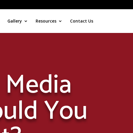
Gallery
Resources
Contact Us
l Media
ould You