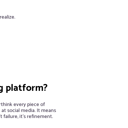
ealize.
g platform?
rthink every piece of
 at social media. It means
failure, it’s refinement.