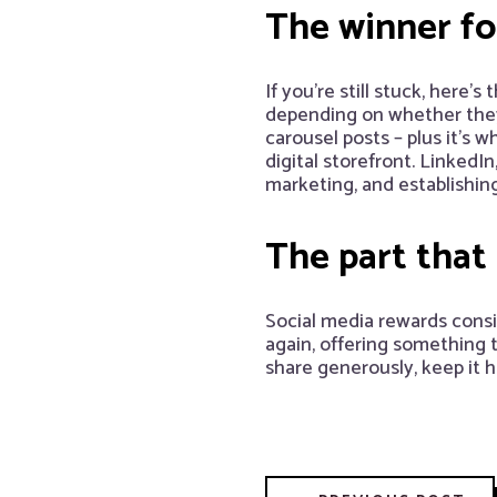
The winner fo
If you’re still stuck, here’
depending on whether they’
carousel posts – plus it’s 
digital storefront. Linked
marketing, and establishing 
The part that
Social media rewards consi
again, offering something
share generously, keep it 