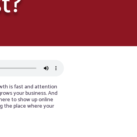
t?
th is fast and attention
 grows your business. And
 where to show up online
ng the place where your