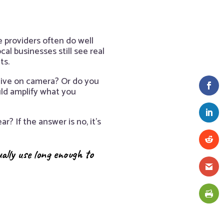
 providers often do well
l businesses still see real
ts.
alive on camera? Or do you
uld amplify what you
r? If the answer is no, it’s
ually use long enough to