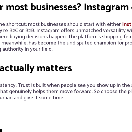
r most businesses? Instagram 
s the shortcut: most businesses should start with either
Ins
re B2C or B2B. Instagram offers unmatched versatility with
where buying decisions happen. The platform’s shopping fea
In, meanwhile, has become the undisputed champion for pr
authority in your field.
 actually matters
stency. Trust is built when people see you show up in the
 that genuinely helps them move forward. So choose the p
human and give it some time.