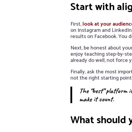
Start with al
First,
look at your audienc
on Instagram and LinkedIn.
results on Facebook. You d
Next, be honest about your
enjoy teaching step-by-ste
already do well, not force
Finally, ask the most impor
not the right starting point
The “best” platform is
make it count.
What should y