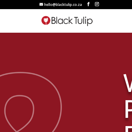
hello@blacktulip.co.za