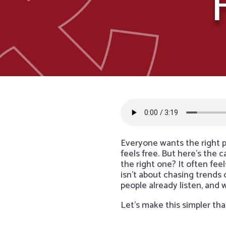
Everyone wants the right p
feels free. But here’s the 
the right one? It often fee
isn’t about chasing trends
people already listen, and
Let’s make this simpler tha