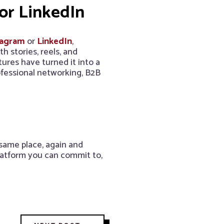
or LinkedIn
tagram
or
LinkedIn
,
 stories, reels, and
tures have turned it into a
ofessional networking, B2B
 same place, again and
latform you can commit to,