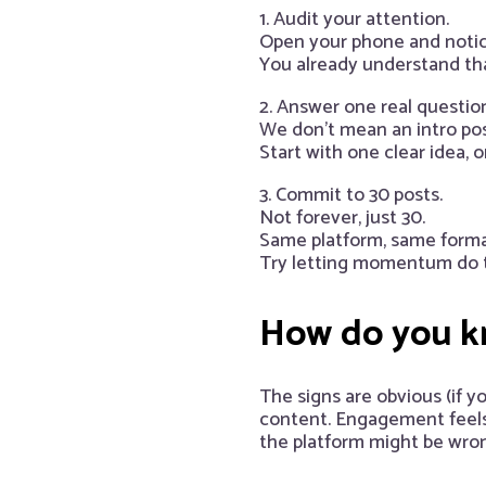
1. Audit your attention.
Open your phone and notic
You already understand tha
2. Answer one real question
We don’t mean an intro post
Start with one clear idea, 
3. Commit to 30 posts.
Not forever, just 30.
Same platform, same forma
Try letting momentum do th
How do you kn
The signs are obvious (if y
content. Engagement feels 
the platform might be wrong