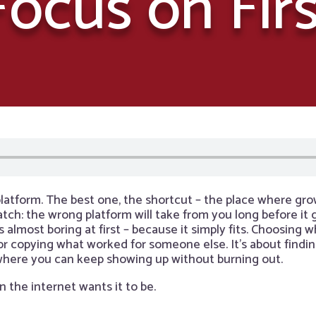
Focus on Firs
latform. The best one, the shortcut – the place where grow
catch: the wrong platform will take from you long before it
ls almost boring at first – because it simply fits. Choosing
 or copying what worked for someone else. It’s about findi
 where you can keep showing up without burning out.
n the internet wants it to be.