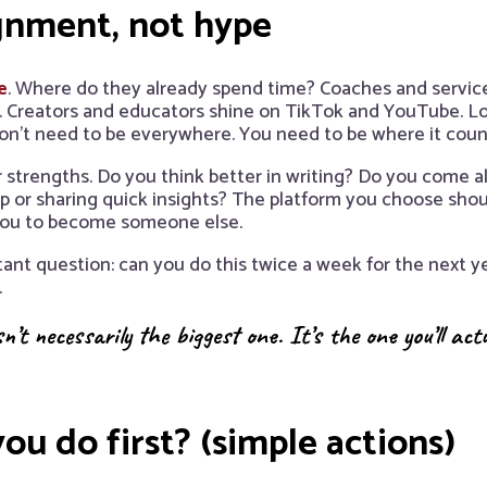
ignment, not hype
e
. Where do they already spend time? Coaches and service
 Creators and educators shine on TikTok and YouTube. Loca
on’t need to be everywhere. You need to be where it coun
 strengths. Do you think better in writing? Do you come 
p or sharing quick insights? The platform you choose sho
 you to become someone else.
tant question: can you do this twice a week for the next yea
.
n’t necessarily the biggest one. It’s the one you’ll act
ou do first? (simple actions)