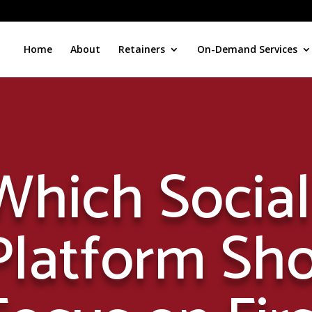
Home
About
Retainers
On-Demand Services
Which Socia
Platform Sh