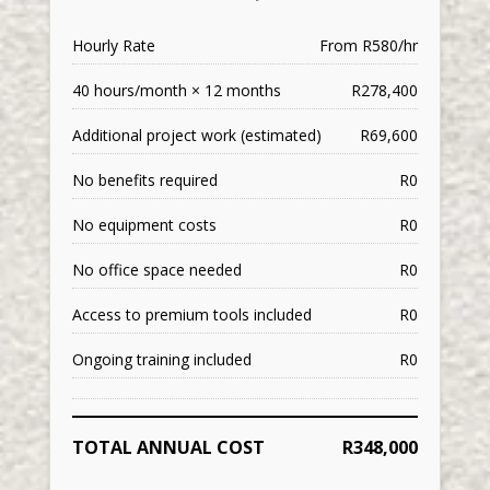
Hourly Rate
From R580/hr
40 hours/month × 12 months
R278,400
Additional project work (estimated)
R69,600
No benefits required
R0
No equipment costs
R0
No office space needed
R0
Access to premium tools included
R0
Ongoing training included
R0
TOTAL ANNUAL COST
R348,000