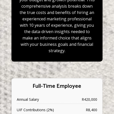
comprehensive analysis breaks down
the true costs and benefits of hiring an
experienced marketing professional
with 10 years of experience, giving you
the data-driven insights needed to
make an informed choice that aligns
with your business goals and financial
strategy.
Full-Time Employee
Annual Salary
R420,000
UIF Contributions (2%)
R8,400