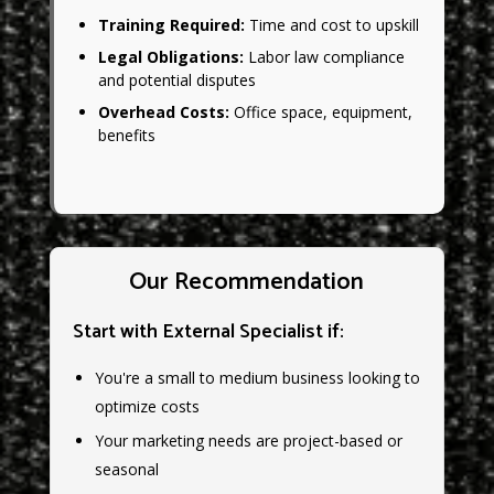
Training Required:
Time and cost to upskill
Legal Obligations:
Labor law compliance
and potential disputes
Overhead Costs:
Office space, equipment,
benefits
Our Recommendation
Start with External Specialist if:
You're a small to medium business looking to
optimize costs
Your marketing needs are project-based or
seasonal