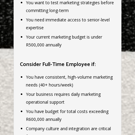
You want to test marketing strategies before
committing long-term
You need immediate access to senior-level
expertise
Your current marketing budget is under
R500,000 annually
Consider Full-Time Employee if:
You have consistent, high-volume marketing
needs (40+ hours/week)
Your business requires daily marketing
operational support
You have budget for total costs exceeding
R600,000 annually
Company culture and integration are critical