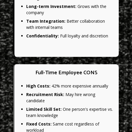
Long-term Investment:
Grows with the
company
Team Integration:
Better collaboration
with internal teams
Confidentiality:
Full loyalty and discretion
Full-Time Employee CONS
High Costs:
42% more expensive annually
Recruitment Risk:
May hire wrong
candidate
Limited Skill Set:
One person's expertise vs.
team knowledge
Fixed Costs:
Same cost regardless of
workload