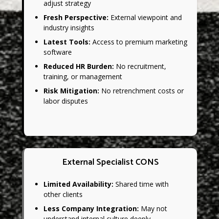
adjust strategy
Fresh Perspective:
External viewpoint and
industry insights
Latest Tools:
Access to premium marketing
software
Reduced HR Burden:
No recruitment,
training, or management
Risk Mitigation:
No retrenchment costs or
labor disputes
External Specialist CONS
Limited Availability:
Shared time with
other clients
Less Company Integration:
May not
understand internal culture deeply