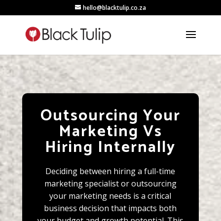
hello@blacktulip.co.za
Outsourcing Your
Marketing Vs
Hiring Internally
Deciding between hiring a full-time
marketing specialist or outsourcing
your marketing needs is a critical
business decision that impacts both
your budget and growth potential. This