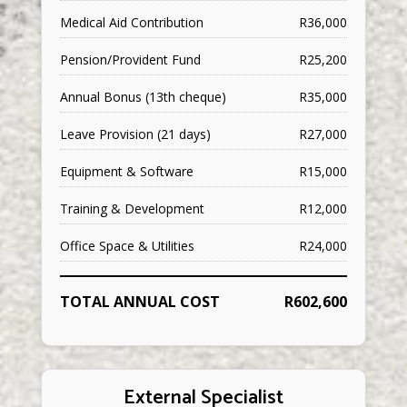
Medical Aid Contribution
R36,000
Pension/Provident Fund
R25,200
Annual Bonus (13th cheque)
R35,000
Leave Provision (21 days)
R27,000
Equipment & Software
R15,000
Training & Development
R12,000
Office Space & Utilities
R24,000
TOTAL ANNUAL COST
R602,600
External Specialist