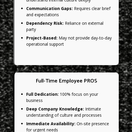
Communication Gaps:
Requires clear brief
and expectations
Dependency Risk:
Reliance on external
party
Project-Based:
May not provide day-to-day
operational support
Full-Time Employee PROS
Full Dedication:
100% focus on your
business
Deep Company Knowledge:
Intimate
understanding of culture and processes
Immediate Availability:
On-site presence
for urgent needs