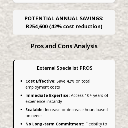
POTENTIAL ANNUAL SAVINGS:
R254,600 (42% cost reduction)
Pros and Cons Analysis
External Specialist PROS
Cost Effective:
Save 42% on total
employment costs
Immediate Expertise:
Access 10+ years of
experience instantly
Scalable:
Increase or decrease hours based
on needs
No Long-term Commitment:
Flexibility to