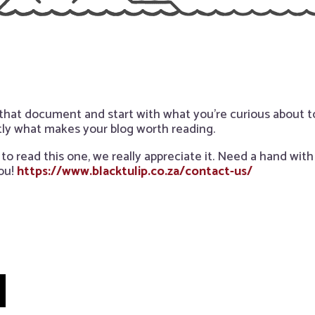
 that document and start with what you’re curious about
tly what makes your blog worth reading.
to read this one, we really appreciate it. Need a hand wit
ou!
https://www.blacktulip.co.za/contact-us/