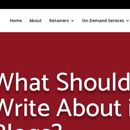
Home
About
Retainers
On-Demand Services
What Should
Write About 