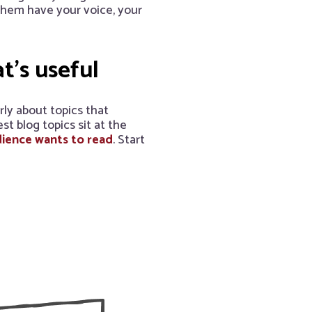
 them have your voice, your
at’s useful
rly about topics that
t blog topics sit at the
ience wants to read
. Start