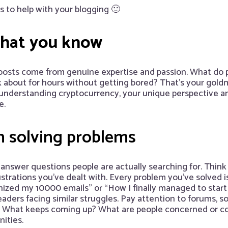
ps to help with your blogging 🙂
what you know
posts come from genuine expertise and passion. What do 
 about for hours without getting bored? That’s your goldm
 understanding cryptocurrency, your unique perspective a
e.
h
solving problems
answer questions people are actually searching for. Think
trations you’ve dealt with. Every problem you’ve solved is
nized my 10000 emails” or “How I finally managed to start 
eaders facing similar struggles. Pay attention to forums, 
s. What keeps coming up? What are people concerned or c
ities.