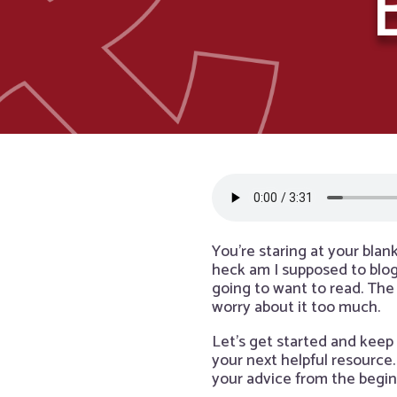
You’re staring at your blan
heck am I supposed to blog
going to want to read. The
worry about it too much.
Let’s get started and keep 
your next helpful resource.
your advice from the beginni