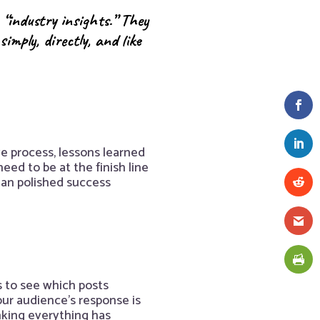
 “industry insights.” They
mply, directly, and like
e process, lessons learned
eed to be at the finish line
han polished success
s to see which posts
ur audience’s response is
inking everything has