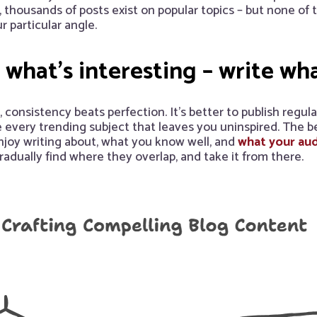
, thousands of posts exist on popular topics – but none of
r particular angle.
 what’s interesting – write wh
consistency beats perfection. It’s better to publish regula
every trending subject that leaves you uninspired. The bes
njoy writing about, what you know well, and
what your aud
gradually find where they overlap, and take it from there.