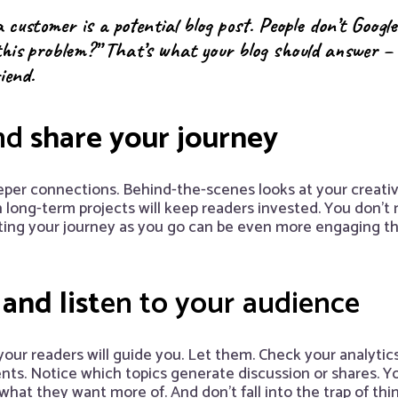
 customer is a potential blog post. People don’t Google
this problem?” That’s what your blog should answer – si
riend.
nd
share your journey
eper connections. Behind-the-scenes looks at your creativ
n long-term projects will keep readers invested. You don’t n
nting your journey as you go can be even more engaging t
and list
en to your audience
your readers will guide you. Let them. Check your analytic
s. Notice which topics generate discussion or shares. Yo
hat they want more of. And don’t fall into the trap of th