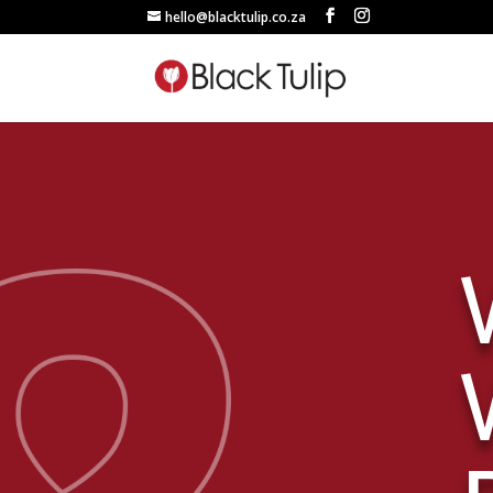
hello@blacktulip.co.za