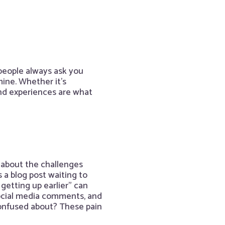
people always ask you
ine. Whether it’s
nd experiences are what
 about the challenges
 a blog post waiting to
getting up earlier” can
social media comments, and
onfused about? These pain