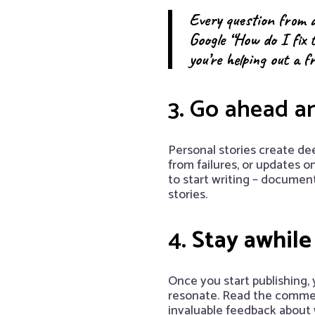
Every question from a
Google “How do I fix 
you’re helping out a f
3. Go ahead a
Personal stories create de
from failures, or updates o
to start writing – docume
stories.
4.
Stay awhile 
Once you start publishing, 
resonate. Read the comment
invaluable feedback about w