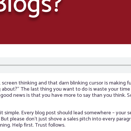
Blogs?
k screen thinking and that darn blinking cursor is making f
 about?” The last thing you want to do is waste your time
 good news is that you have more to say than you think. So
it simple. Every blog post should lead somewhere – your se
 But please don’t just shove a sales pitch into every para
ng. Help first. Trust follows.