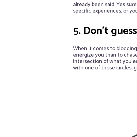
already been said. Yes sure
specific experiences, or you
5.
Don’t guess
When it comes to blogging, 
energize you than to chase 
intersection of what you e
with one of those circles, 