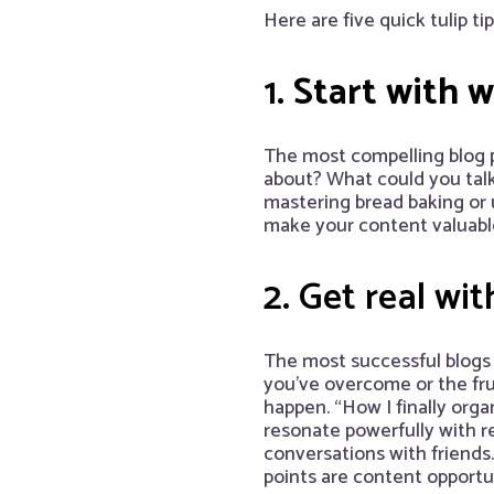
Here are five quick tulip ti
1.
Start with 
The most compelling blog 
about? What could you talk
mastering bread baking or
make your content valuabl
2. Get real wit
The most successful blogs 
you’ve overcome or the frus
happen. “How I finally orga
resonate powerfully with r
conversations with friend
points are content opportun