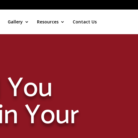
Gallery
Resources
Contact Us
 You
in Your