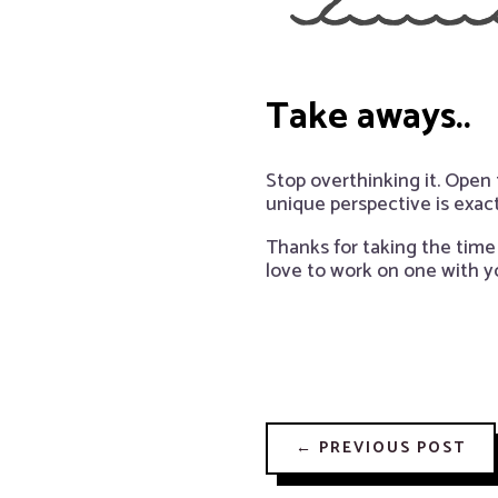
Take aways..
Stop overthinking it. Open
unique perspective is exac
Thanks for taking the time 
love to work on one with y
←
PREVIOUS POST