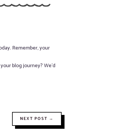
 today. Remember, your
h your blog journey? We’d
NEXT POST
→