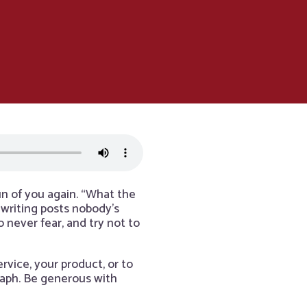
un of you again. “What the
 writing posts nobody’s
 never fear, and try not to
rvice, your product, or to
graph. Be generous with